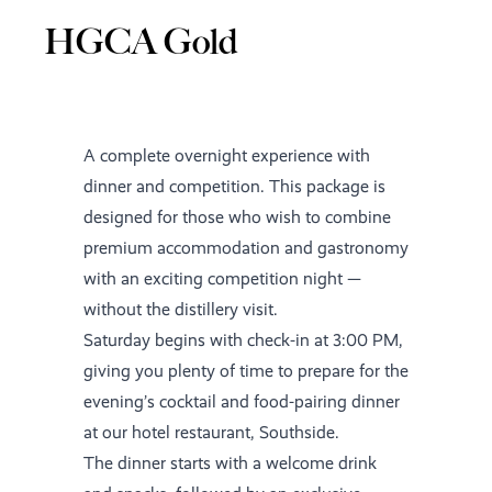
HGCA Gold
A complete overnight experience with
dinner and competition. This package is
designed for those who wish to combine
premium accommodation and gastronomy
with an exciting competition night —
without the distillery visit.
Saturday begins with check-in at 3:00 PM,
giving you plenty of time to prepare for the
evening’s cocktail and food-pairing dinner
at our hotel restaurant, Southside.
The dinner starts with a welcome drink