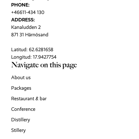
PHONE:
+46611-434 130
ADDRESS:
Kanaludden 2
871 31 Härnösand
Latitud: 62.6281658
Longitud: 17.9427754
Navigate on this page
About us
Packages
Restaurant & bar
Conference
Distillery
Stillery