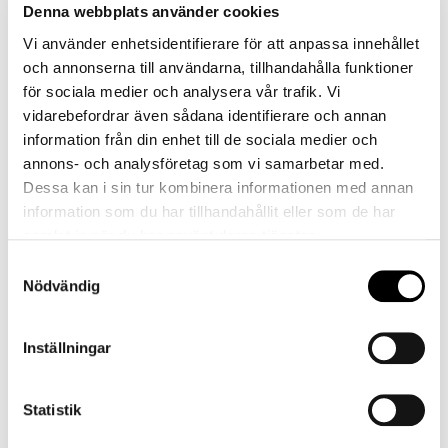
before it is time to check out and begin
Denna webbplats använder cookies
your journey home.
Vi använder enhetsidentifierare för att anpassa innehållet
och annonserna till användarna, tillhandahålla funktioner
för sociala medier och analysera vår trafik. Vi
Book now
vidarebefordrar även sådana identifierare och annan
information från din enhet till de sociala medier och
annons- och analysföretag som vi samarbetar med.
Dessa kan i sin tur kombinera informationen med annan
information som du har tillhandahållit eller som de har
samlat in när du har använt deras tjänster.
Samtyckesval
Nödvändig
Inställningar
Statistik