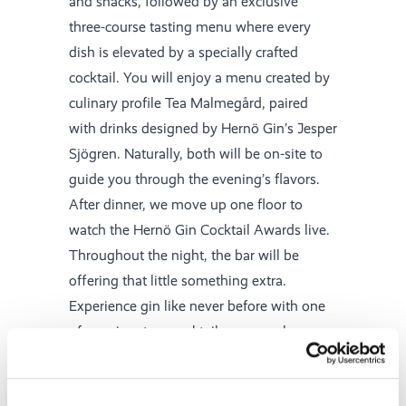
and snacks, followed by an exclusive
three-course tasting menu where every
dish is elevated by a specially crafted
cocktail. You will enjoy a menu created by
culinary profile Tea Malmegård, paired
with drinks designed by Hernö Gin’s Jesper
Sjögren. Naturally, both will be on-site to
guide you through the evening’s flavors.
After dinner, we move up one floor to
watch the Hernö Gin Cocktail Awards live.
Throughout the night, the bar will be
offering that little something extra.
Experience gin like never before with one
of our signature cocktails, or sample a
creation from one of our guest bartenders.
On Sunday, a delicious breakfast awaits