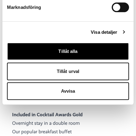
Marknadsföring
Visa detaljer
Tillåt alla
Tillåt urval
Avvisa
Included in Cocktail Awards Gold
Overnight stay in a double room
Our popular breakfast buffet