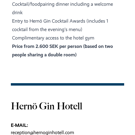
Cocktail/foodpairing dinner including a welcome
drink
Entry to Hernö Gin Cocktail Awards (includes 1
cocktail from the evening’s menu)
Complimentary access to the hotel gym
Price from 2.600 SEK per person (based on two
people sharing a double room)
Hernö Gin Hotell
E-MAIL:
reception@hernoginhotell.com