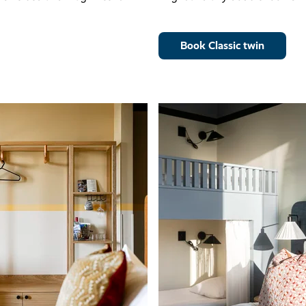
Book Classic twin