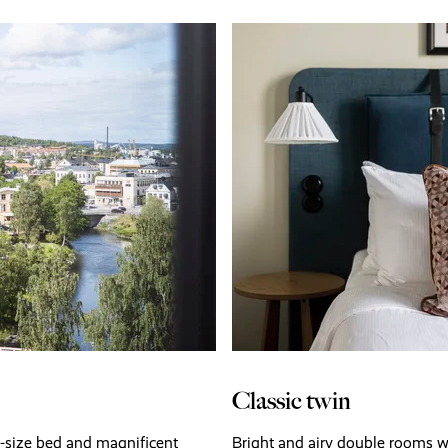
Classic twin
g-size bed and magnificent
Bright and airy double rooms w