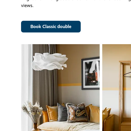
views.
Book Classic double