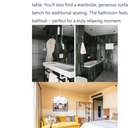
table. You’ll also find a wardrobe, generous surf
bench for additional seating. The bathroom feat
bathtub – perfect for a truly relaxing moment.