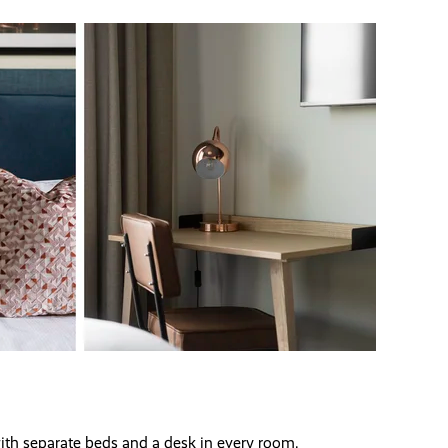
ith separate beds and a desk in every room.