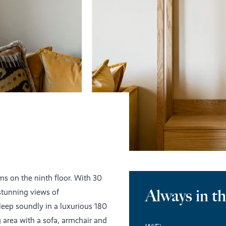
ms on the ninth floor. With 30
Always in t
stunning views of
eep soundly in a luxurious 180
g area with a sofa, armchair and