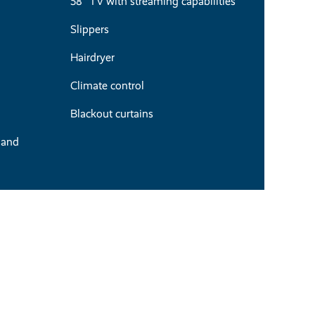
58" TV with streaming capabilities
Slippers
Hairdryer
Climate control
Blackout curtains
 and