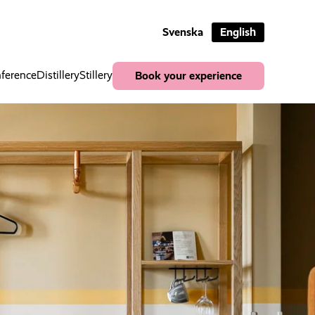
Svenska
English
ference
Distillery
Stillery
Book your experience