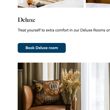
Deluxe
Treat yourself to extra comfort in our Deluxe Rooms on 
Book Deluxe room