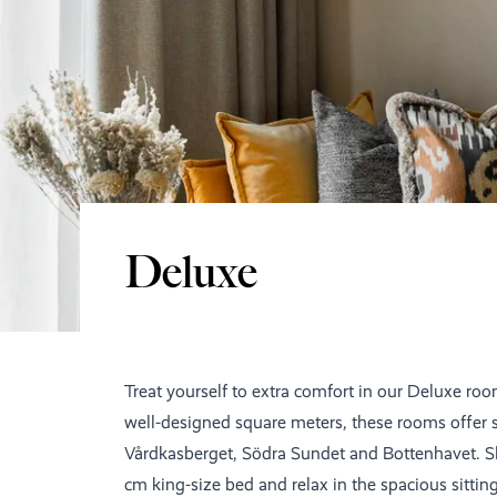
Deluxe
Treat yourself to extra comfort in our Deluxe roo
well-designed square meters, these rooms offer 
Vårdkasberget, Södra Sundet and Bottenhavet. Sl
cm king-size bed and relax in the spacious sittin