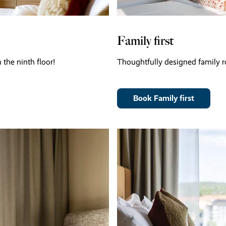
Family first
the ninth floor!
Thoughtfully designed family ro
Book Family first