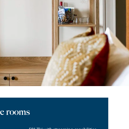
he rooms