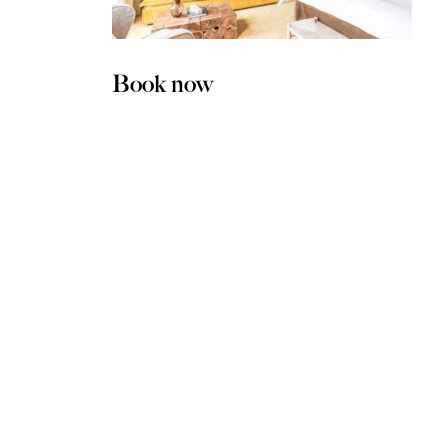
Book now