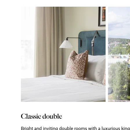
Classic double
Bright and inviting double rooms with a luxurious kin