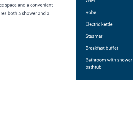
WiFi
ace space and a convenient
Robe
ures both a shower and a
Electric kettle
Steamer
Breakfast buffet
Bathroom with shower
bathtub