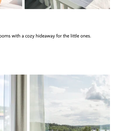
oms with a cozy hideaway for the little ones.