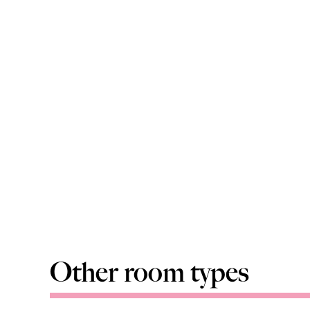
Other room types