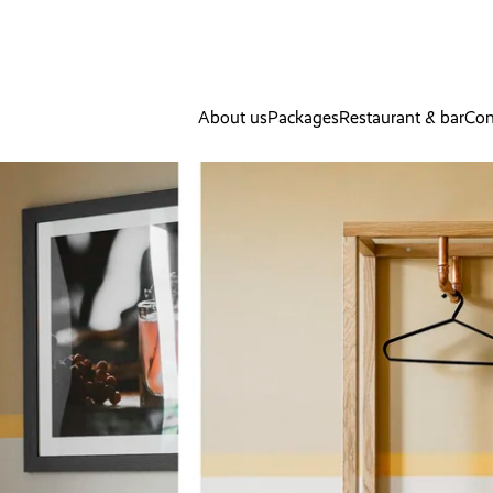
About us
Packages
Restaurant & bar
Con